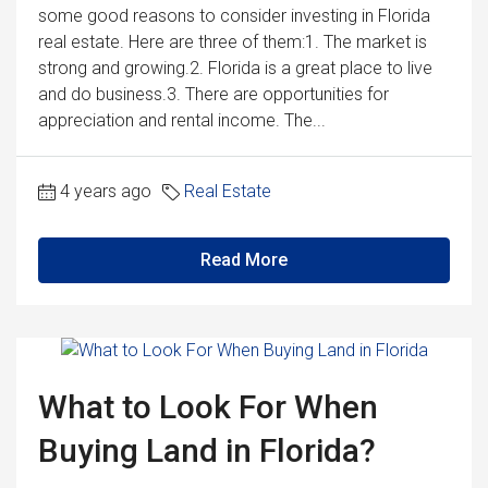
some good reasons to consider investing in Florida
real estate. Here are three of them:1. The market is
strong and growing.2. Florida is a great place to live
and do business.3. There are opportunities for
appreciation and rental income. The...
4 years ago
Real Estate
Read More
What to Look For When
Buying Land in Florida?