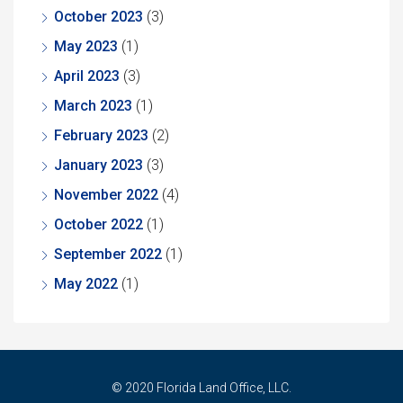
October 2023
(3)
May 2023
(1)
April 2023
(3)
March 2023
(1)
February 2023
(2)
January 2023
(3)
November 2022
(4)
October 2022
(1)
September 2022
(1)
May 2022
(1)
© 2020 Florida Land Office, LLC.