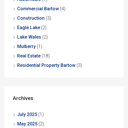
Commercial Bartow
(4)
Construction
(3)
Eagle Lake
(2)
Lake Wales
(2)
Mulberry
(1)
Real Estate
(18)
Residential Property Bartow
(3)
Archives
July 2025
(1)
May 2025
(2)