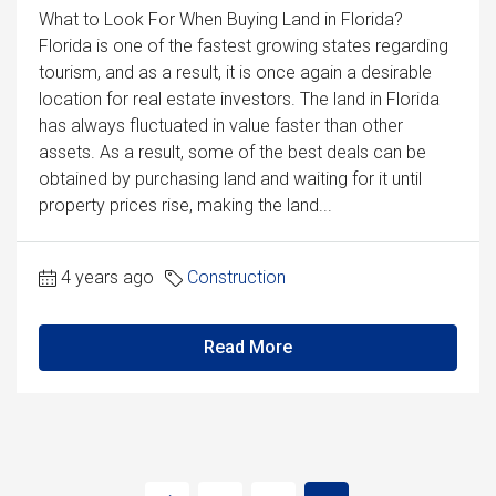
What to Look For When Buying Land in Florida?
Florida is one of the fastest growing states regarding
tourism, and as a result, it is once again a desirable
location for real estate investors. The land in Florida
has always fluctuated in value faster than other
assets. As a result, some of the best deals can be
obtained by purchasing land and waiting for it until
property prices rise, making the land...
4 years ago
Construction
Read More