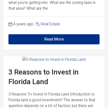
what you're getting into. What are the zoning laws in
that area? What are the...
4 years ago
Real Estate
Read More
3 Reasons to Invest in
Florida Land
3 Reasons To Invest In Florida Land Introduction Is
Florida land a good investment? The answer to that
question depends on a lot of factors, but there are