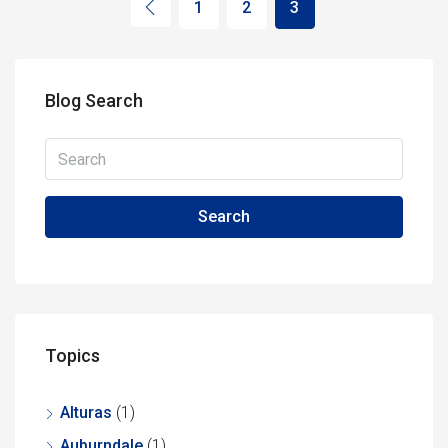
1
2
3
Blog Search
Search
Topics
Alturas
(1)
Auburndale
(1)