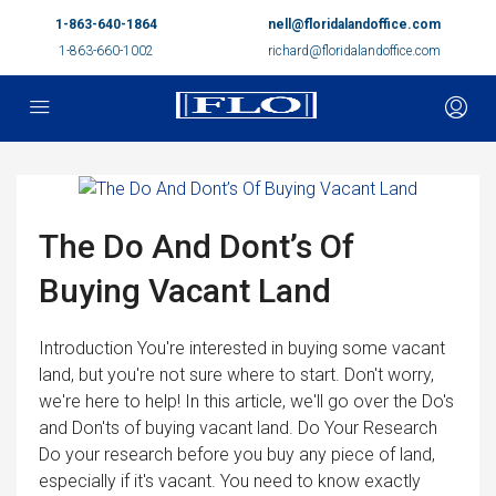
1-863-640-1864
nell@floridalandoffice.com
1-863-660-1002
richard@floridalandoffice.com
The Do And Dont’s Of
Buying Vacant Land
Introduction You're interested in buying some vacant
land, but you're not sure where to start. Don't worry,
we're here to help! In this article, we'll go over the Do's
and Don'ts of buying vacant land. Do Your Research
Do your research before you buy any piece of land,
especially if it's vacant. You need to know exactly