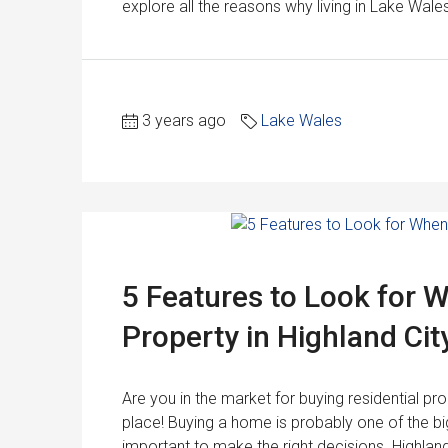
explore all the reasons why living in Lake Wale
3 years ago
Lake Wales
5 Features to Look for 
Property in Highland Cit
Are you in the market for buying residential pro
place! Buying a home is probably one of the big
important to make the right decisions. Highland