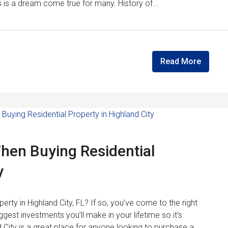
s is a dream come true for many. History of...
Read More
When Buying Residential
y
perty in Highland City, FL? If so, you’ve come to the right
gest investments you’ll make in your lifetime so it’s
 City is a great place for anyone looking to purchase a