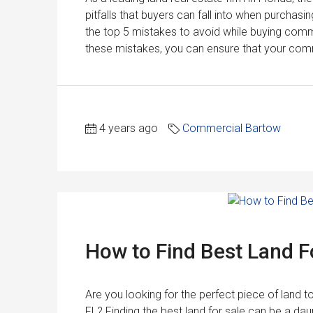
pitfalls that buyers can fall into when purchasin
the top 5 mistakes to avoid while buying commer
these mistakes, you can ensure that your comm
4 years ago
Commercial Bartow
How to Find Best Land Fo
Are you looking for the perfect piece of land 
FL? Finding the best land for sale can be a daun