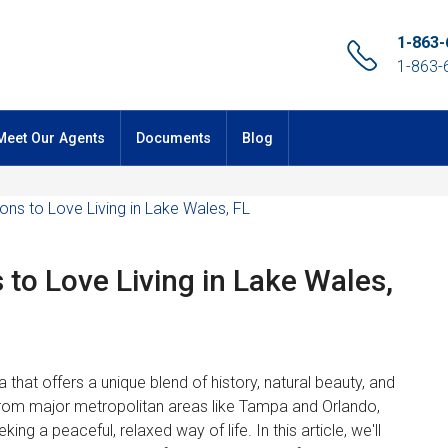
1-863-
1-863-
Meet Our Agents
Documents
Blog
 to Love Living in Lake Wales,
a that offers a unique blend of history, natural beauty, and
from major metropolitan areas like Tampa and Orlando,
ing a peaceful, relaxed way of life. In this article, we'll