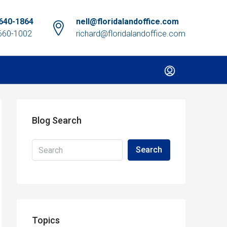
640-1864
nell@floridalandoffice.com
660-1002
richard@floridalandoffice.com
Blog Search
Search
Topics