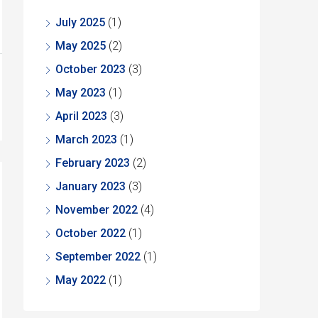
July 2025
(1)
May 2025
(2)
October 2023
(3)
May 2023
(1)
April 2023
(3)
March 2023
(1)
February 2023
(2)
January 2023
(3)
November 2022
(4)
October 2022
(1)
September 2022
(1)
May 2022
(1)