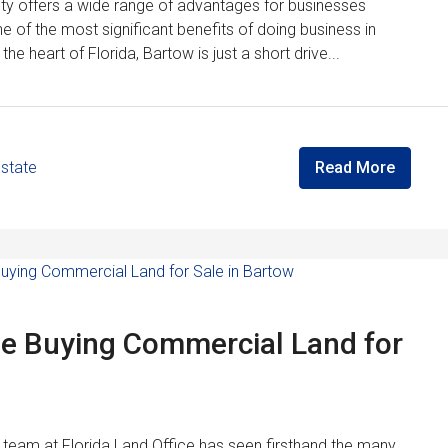
ity offers a wide range of advantages for businesses
ne of the most significant benefits of doing business in
 the heart of Florida, Bartow is just a short drive...
Estate
Read More
le Buying Commercial Land for
the team at Florida Land Office has seen firsthand the many