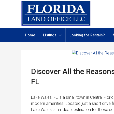
Home
Listings
Looking for Rentals?
Discover All the Reasons
FL
Lake Wales, FL is a small town in Central Florid
modern amenities. Located just a short drive 
Lake Wales is an ideal destination for those seek