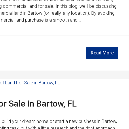
g commercial land for sale. In this blog, we'll be discussing
cial land in Bartow (or really, any location). By avoiding
ercial land purchase is a smooth and...
Read More
r Sale in Bartow, FL
to build your dream home or start a new business in Bartow,
ting task, but with a little research and the right approach,