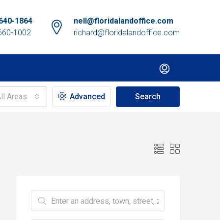
640-1864
nell@floridalandoffice.com
660-1002
richard@floridalandoffice.com
ll Areas
Advanced
Search