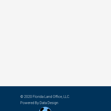
© 2020 Florida Land Office, LLC.
Powered By Data Design