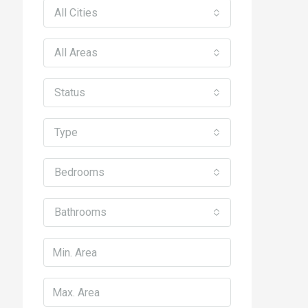
All Cities
All Areas
Status
Type
Bedrooms
Bathrooms