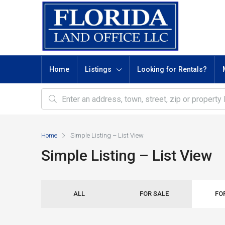
Home
Listings
Looking for Rentals?
Home
Simple Listing – List View
Simple Listing – List View
ALL
FOR SALE
FO