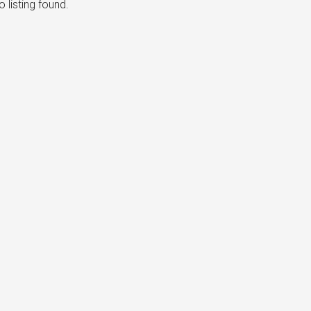
 listing found.