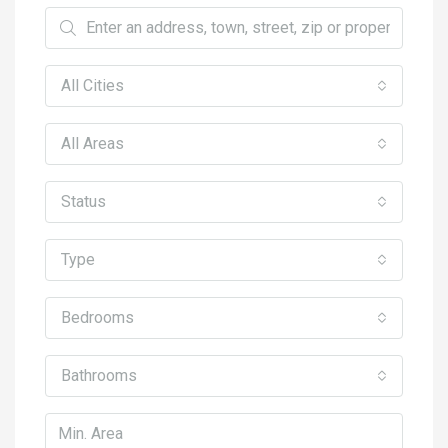
All Cities
All Areas
Status
Type
Bedrooms
Bathrooms