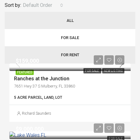
Sort by:
Default Order
ALL
FOR SALE
FOR RENT
$159,000
FOR SALE
NEW LISTING
FEATURED
Ranches at the Junction
7651 Hwy 37 S Mulberry, FL 33860
5 ACRE PARCEL, LAND, LOT
Richard Saunders
$9,000,000
FOR SALE