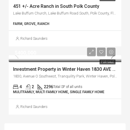
451 +/- Acre Ranch in South Polk County
Lake Buffum Church, Lake Buffum Road South, Polk County, Florida, 33841, United States
FARM, GROVE, RANCH
Richard Saunders
$400,000
FOR SALE
Investment Property in Winter Haven 1830 AVE O SW
1830, Avenue O Southwest, Tranquility Park, Winter Haven, Polk County, Florida, 33880, United States
4
2
2296
Total SF of all units
MULITFAMILY, MULTI FAMILY HOME, SINGLE FAMILY HOME
Richard Saunders