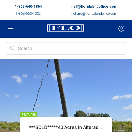
1-863-640-1864
nell@floridalandoffice.com
1-863-660-1002
richard@floridalandoffice.com
FEATURED
***SOLD*****40 Acres in Alturas Priced at $265,000