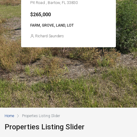
Pit Road , Bartow, FL 33830
$265,000
FARM, GROVE, LAND, LOT
Richard Saunders
Home
Properties Listing Slider
Properties Listing Slider