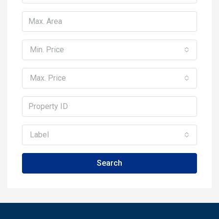
Min. Price
Max. Price
Label
Search