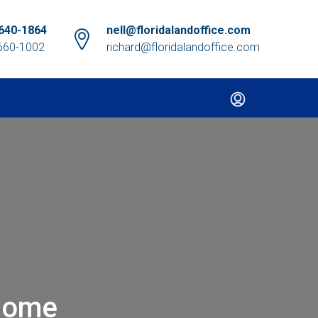
640-1864
nell@floridalandoffice.com
660-1002
richard@floridalandoffice.com
Home