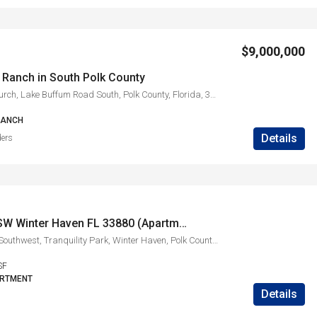
$9,000,000
 Ranch in South Polk County
Lake Buffum Church, Lake Buffum Road South, Polk County, Florida, 33841, United States
RANCH
Details
ders
1830 Ave O SW Winter Haven FL 33880 (Apartment A)
1830, Avenue O Southwest, Tranquility Park, Winter Haven, Polk County, Florida, 33880, United States
SF
ARTMENT
Details