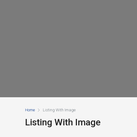
Home
Listing With Image
Listing With Image