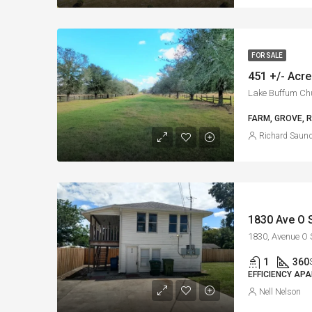
FOR SALE
451 +/- Acre
FARM, GROVE, 
Richard Saun
1
360
EFFICIENCY AP
Nell Nelson