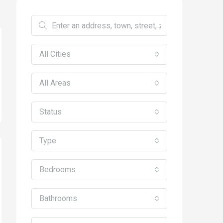
All Cities
All Areas
Status
Type
Bedrooms
Bathrooms