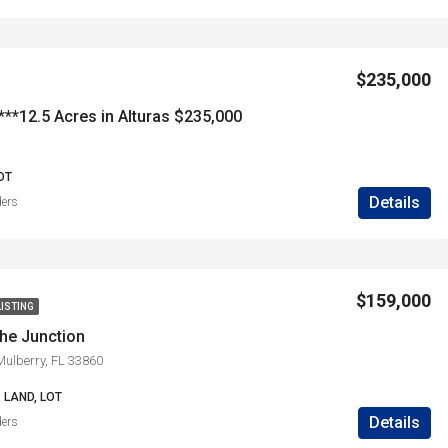
$235,000
**12.5 Acres in Alturas $235,000
OT
Details
ders
$159,000
LISTING
the Junction
ulberry, FL 33860
 LAND, LOT
Details
ders