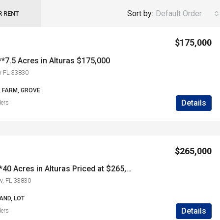
Sort by:
Default Order
R RENT
$175,000
*7.5 Acres in Alturas $175,000
w FL 33830
, FARM, GROVE
Details
ders
$265,000
***SOLD*****40 Acres in Alturas Priced at $265,000
w, FL 33830
AND, LOT
Details
ders