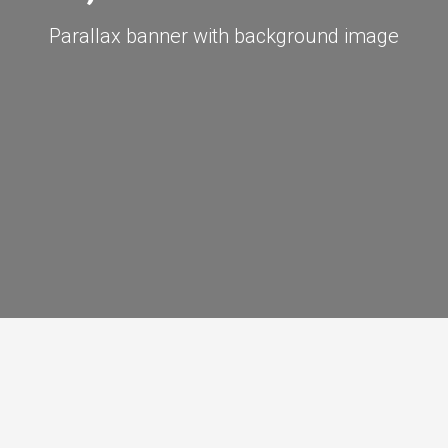
Parallax banner with background image