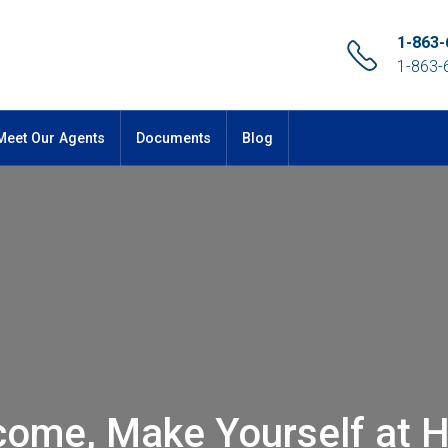
1-863-
1-863-
Meet Our Agents
Documents
Blog
come, Make Yourself at 