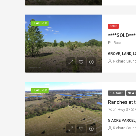
FEATURED
SOLD
****SOLD****
Pit Road
GROVE, LAND, L
Richard Saun
FEATURED
FOR SALE
NEW 
Ranches at 
7651 Hwy 37 S M
5 ACRE PARCEL,
Richard Saun