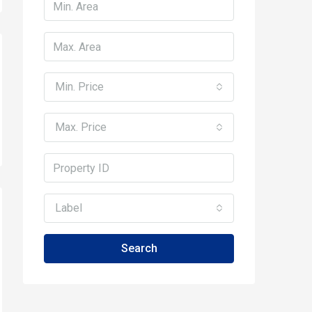
Min. Price
Max. Price
Label
Search