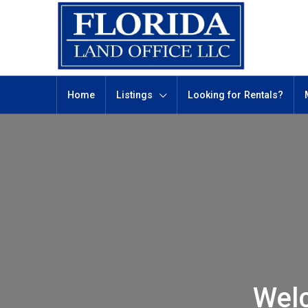
Home
Listings
Looking for Rentals?
Wel