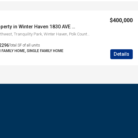
$400,000
Investment Property in Winter Haven 1830 AVE O SW
1830, Avenue O Southwest, Tranquility Park, Winter Haven, Polk County, Florida, 33880, United States
2296
Total SF of all units
I FAMILY HOME, SINGLE FAMILY HOME
Details
s