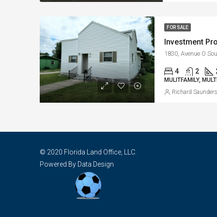
FOR SALE
4
2
MULITFAMILY, MULT
Richard Saunder
© 2020 Florida Land Office, LLC.
Powered By Data Design