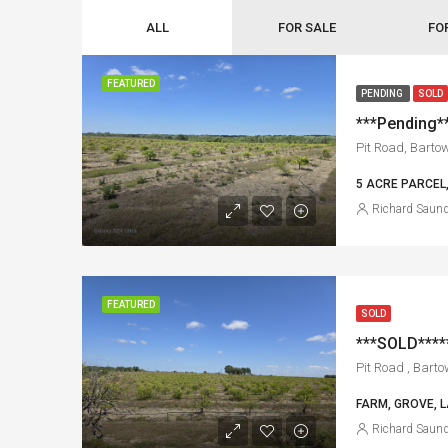
ALL
FOR SALE
FO
FEATURED
PENDING
SOLD
***Pending**
Pit Road, Barto
5 ACRE PARCEL
Richard Saun
FEATURED
SOLD
Pit Road , Barto
FARM, GROVE, L
Richard Saun