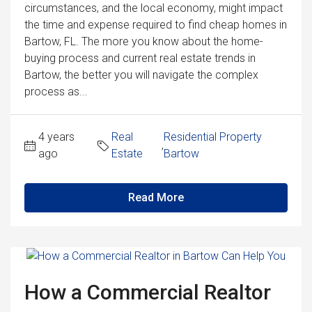
circumstances, and the local economy, might impact
the time and expense required to find cheap homes in
Bartow, FL. The more you know about the home-
buying process and current real estate trends in
Bartow, the better you will navigate the complex
process as...
4 years
Real
Residential Property
,
ago
Estate
Bartow
Read More
How a Commercial Realtor