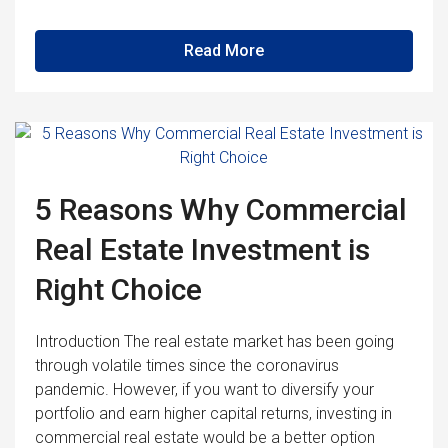
Read More
5 Reasons Why Commercial
Real Estate Investment is
Right Choice
Introduction The real estate market has been going
through volatile times since the coronavirus
pandemic. However, if you want to diversify your
portfolio and earn higher capital returns, investing in
commercial real estate would be a better option