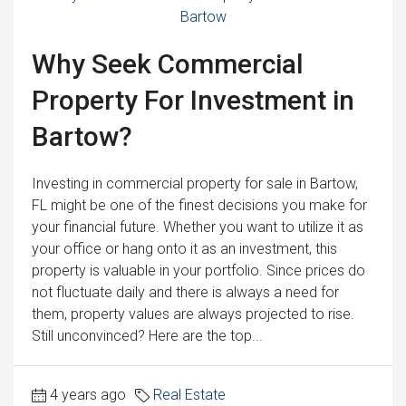
Why Seek Commercial
Property For Investment in
Bartow?
Investing in commercial property for sale in Bartow,
FL might be one of the finest decisions you make for
your financial future. Whether you want to utilize it as
your office or hang onto it as an investment, this
property is valuable in your portfolio. Since prices do
not fluctuate daily and there is always a need for
them, property values are always projected to rise.
Still unconvinced? Here are the top...
4 years ago
Real Estate