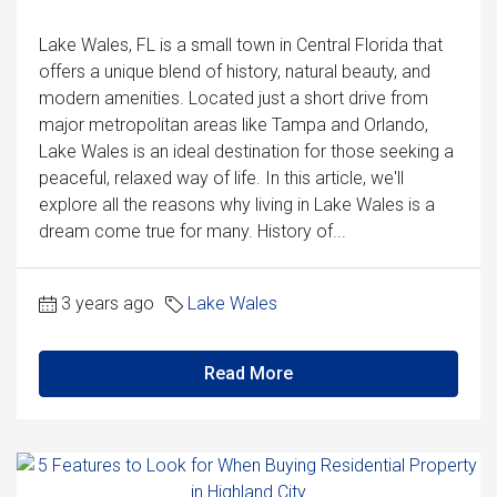
Lake Wales, FL is a small town in Central Florida that
offers a unique blend of history, natural beauty, and
modern amenities. Located just a short drive from
major metropolitan areas like Tampa and Orlando,
Lake Wales is an ideal destination for those seeking a
peaceful, relaxed way of life. In this article, we'll
explore all the reasons why living in Lake Wales is a
dream come true for many. History of...
3 years ago
Lake Wales
Read More