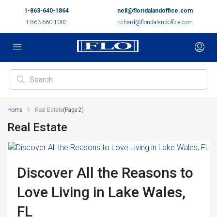
1-863-640-1864
nell@floridalandoffice.com
1-863-660-1002
richard@floridalandoffice.com
Home
Real Estate
(Page 2)
Real Estate
Discover All the Reasons to
Love Living in Lake Wales,
FL