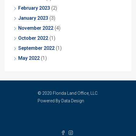
February 2023
(2)
January 2023
(3)
November 2022
(4)
October 2022
(1)
September 2022
(1)
May 2022
(1)
© 2020 Florida Land Office, LLC.
Powered By Data Design