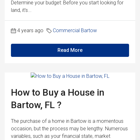
Determine your budget: Before you start looking for
land, it's...
4 years ago
Commercial Bartow
Read More
How to Buy a House in
Bartow, FL ?
The purchase of a home in Bartow is a momentous
occasion, but the process may be lengthy. Numerous
variables, such as your financial state, market