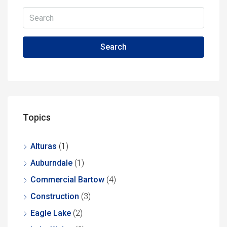
Search
Topics
Alturas
(1)
Auburndale
(1)
Commercial Bartow
(4)
Construction
(3)
Eagle Lake
(2)