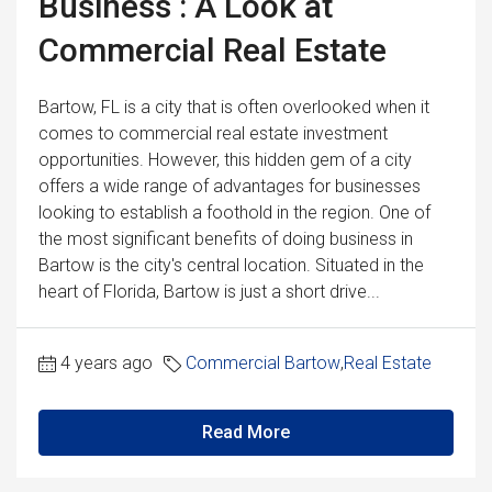
Business : A Look at
Commercial Real Estate
Bartow, FL is a city that is often overlooked when it
comes to commercial real estate investment
opportunities. However, this hidden gem of a city
offers a wide range of advantages for businesses
looking to establish a foothold in the region. One of
the most significant benefits of doing business in
Bartow is the city's central location. Situated in the
heart of Florida, Bartow is just a short drive...
4 years ago
Commercial Bartow
,
Real Estate
Read More