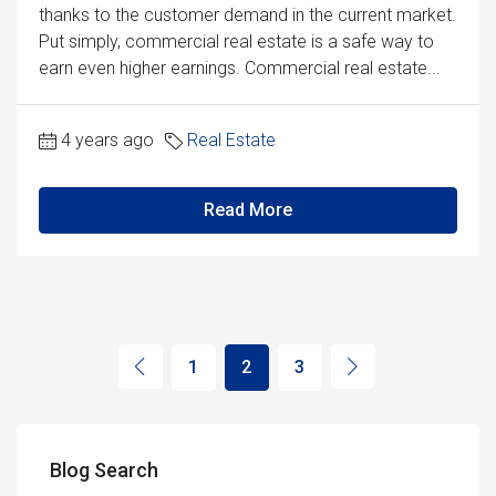
thanks to the customer demand in the current market.
Put simply, commercial real estate is a safe way to
earn even higher earnings. Commercial real estate...
4 years ago
Real Estate
Read More
1
2
3
Blog Search