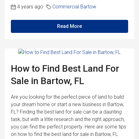
4 years ago
Commercial Bartow
Read More
How to Find Best Land For
Sale in Bartow, FL
Are you looking for the perfect piece of land to build
your dream home or start a new business in Bartow,
FL? Finding the best land for sale can be a daunting
task, but with a little research and the right approach,
you can find the perfect property. Here are some tips
on how to find the best land for sale in Bartow, FL: