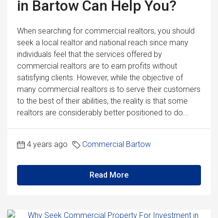
in Bartow Can Help You?
When searching for commercial realtors, you should
seek a local realtor and national reach since many
individuals feel that the services offered by
commercial realtors are to earn profits without
satisfying clients. However, while the objective of
many commercial realtors is to serve their customers
to the best of their abilities, the reality is that some
realtors are considerably better positioned to do...
4 years ago
Commercial Bartow
Read More