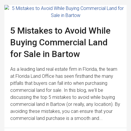
5 Mistakes to Avoid While
Buying Commercial Land
for Sale in Bartow
As a leading land real estate firm in Florida, the team
at Florida Land Office has seen firsthand the many
pitfalls that buyers can fall into when purchasing
commercial land for sale. In this blog, we'll be
discussing the top 5 mistakes to avoid while buying
commercial land in Bartow (or really, any location). By
avoiding these mistakes, you can ensure that your
commercial land purchase is a smooth and...