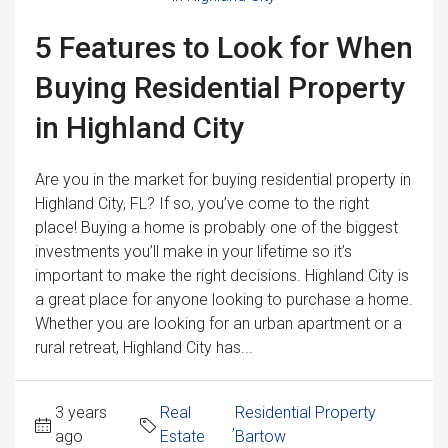
5 Features to Look for When
Buying Residential Property
in Highland City
Are you in the market for buying residential property in
Highland City, FL? If so, you’ve come to the right
place! Buying a home is probably one of the biggest
investments you’ll make in your lifetime so it’s
important to make the right decisions. Highland City is
a great place for anyone looking to purchase a home.
Whether you are looking for an urban apartment or a
rural retreat, Highland City has...
3 years
Real
Residential Property
,
ago
Estate
Bartow