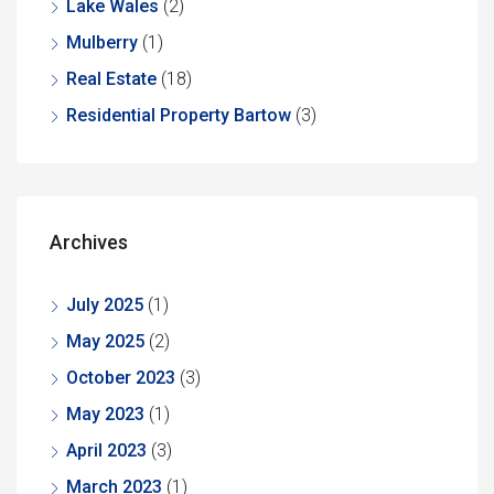
Lake Wales
(2)
Mulberry
(1)
Real Estate
(18)
Residential Property Bartow
(3)
Archives
July 2025
(1)
May 2025
(2)
October 2023
(3)
May 2023
(1)
April 2023
(3)
March 2023
(1)