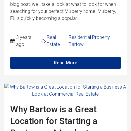
blog post, we’ll take a look at what to look for when
searching for your perfect Mulberry home. Mulberry,
FL is quickly becoming a popular...
3 years
Real
Residential Property
,
ago
Estate
Bartow
Read More
Why Bartow is a Great
Location for Starting a