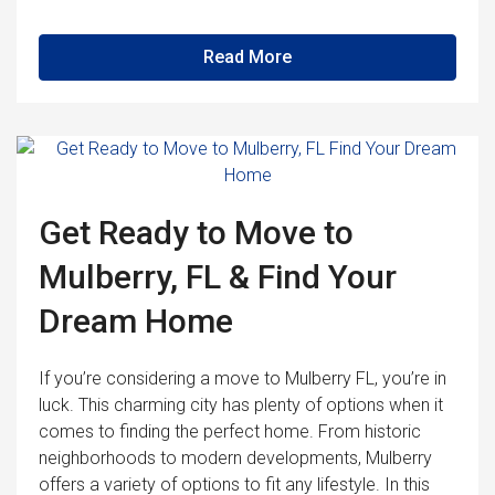
Read More
Get Ready to Move to
Mulberry, FL & Find Your
Dream Home
If you’re considering a move to Mulberry FL, you’re in
luck. This charming city has plenty of options when it
comes to finding the perfect home. From historic
neighborhoods to modern developments, Mulberry
offers a variety of options to fit any lifestyle. In this