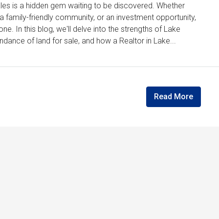
Wales is a hidden gem waiting to be discovered. Whether
, a family-friendly community, or an investment opportunity,
e. In this blog, we'll delve into the strengths of Lake
dance of land for sale, and how a Realtor in Lake...
Read More