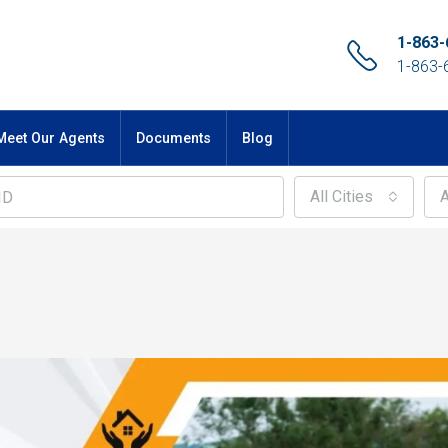
1-863-
1-863-
Meet Our Agents
Documents
Blog
All Cities
A