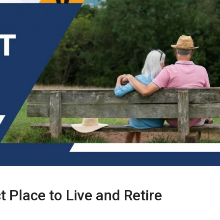
t Place to Live and Retire