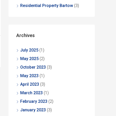
Residential Property Bartow
(3)
Archives
July 2025
(1)
May 2025
(2)
October 2023
(3)
May 2023
(1)
April 2023
(3)
March 2023
(1)
February 2023
(2)
January 2023
(3)