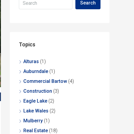
Search
Topics
Alturas
(1)
Auburndale
(1)
Commercial Bartow
(4)
Construction
(3)
Eagle Lake
(2)
Lake Wales
(2)
Mulberry
(1)
Real Estate
(18)