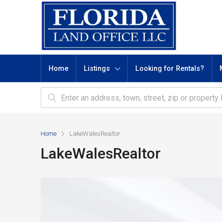
Home
Listings
Looking for Rentals?
Home
LakeWalesRealtor
LakeWalesRealtor