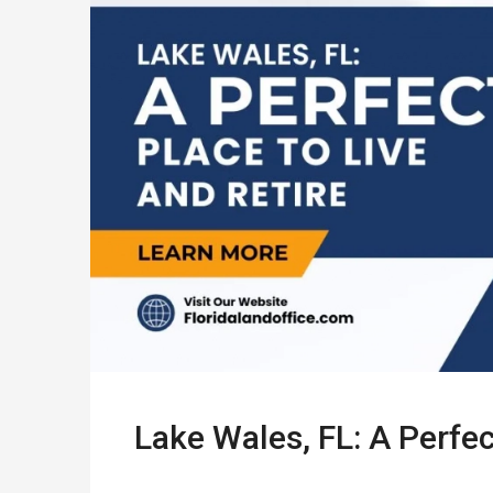
Lake Wales, FL: A Perfec