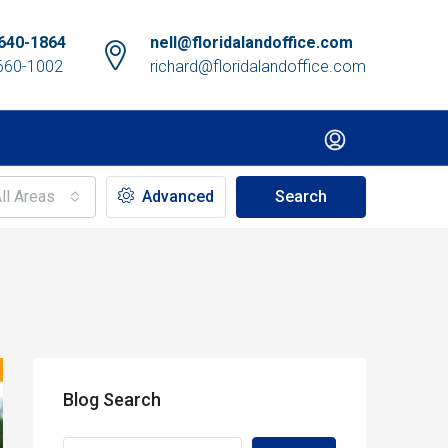
640-1864
nell@floridalandoffice.com
660-1002
richard@floridalandoffice.com
ll Areas
Advanced
Search
Blog Search