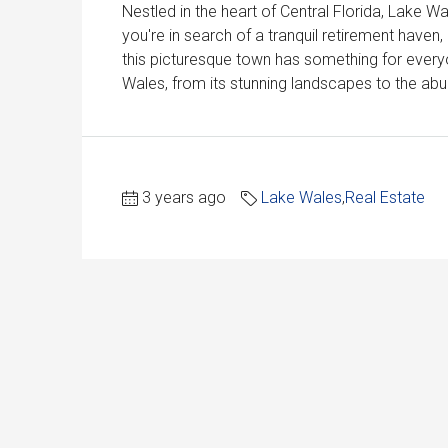
Nestled in the heart of Central Florida, Lake 
you're in search of a tranquil retirement haven
this picturesque town has something for everyon
Wales, from its stunning landscapes to the abun
3 years ago
Lake Wales
,
Real Estate