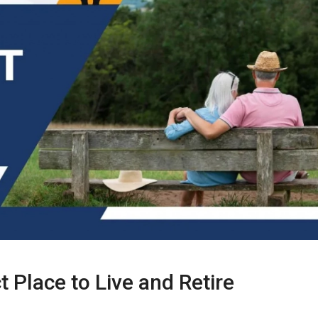
t Place to Live and Retire