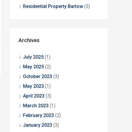
Residential Property Bartow
(3)
Archives
July 2025
(1)
May 2025
(2)
October 2023
(3)
May 2023
(1)
April 2023
(3)
March 2023
(1)
February 2023
(2)
January 2023
(3)