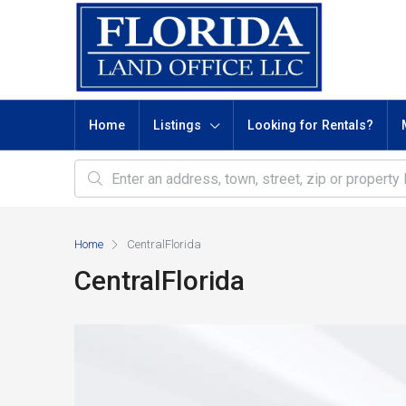
Home
Listings
Looking for Rentals?
Home
CentralFlorida
CentralFlorida