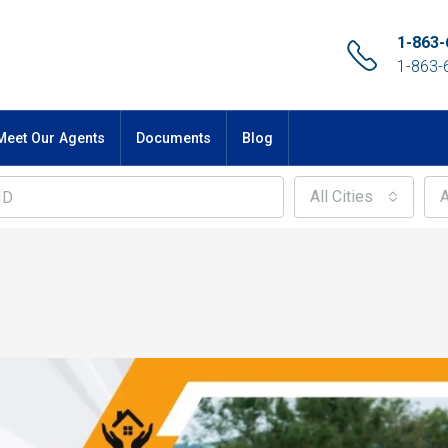
1-863-
1-863-
Meet Our Agents
Documents
Blog
All Cities
A