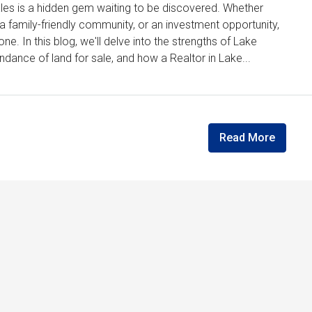
Wales is a hidden gem waiting to be discovered. Whether
, a family-friendly community, or an investment opportunity,
e. In this blog, we'll delve into the strengths of Lake
dance of land for sale, and how a Realtor in Lake...
Read More