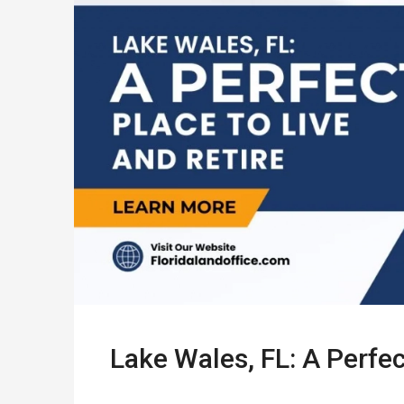
Lake Wales, FL: A Perfec