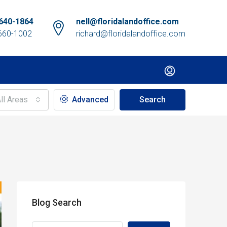
640-1864
nell@floridalandoffice.com
660-1002
richard@floridalandoffice.com
ll Areas
Advanced
Search
Blog Search