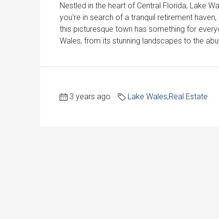
Nestled in the heart of Central Florida, Lake 
you're in search of a tranquil retirement haven
this picturesque town has something for everyon
Wales, from its stunning landscapes to the abun
3 years ago
Lake Wales
,
Real Estate