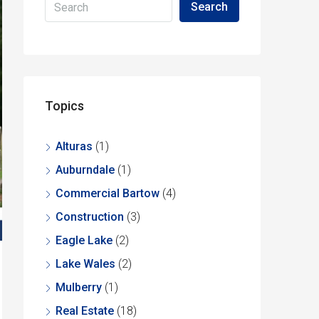
Search
Topics
Alturas
(1)
Auburndale
(1)
Commercial Bartow
(4)
Construction
(3)
Eagle Lake
(2)
Lake Wales
(2)
Mulberry
(1)
Real Estate
(18)