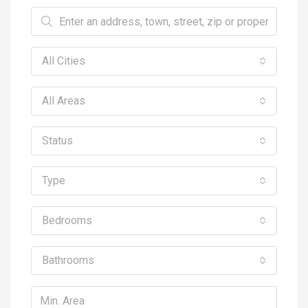
All Cities
All Areas
Status
Type
Bedrooms
Bathrooms