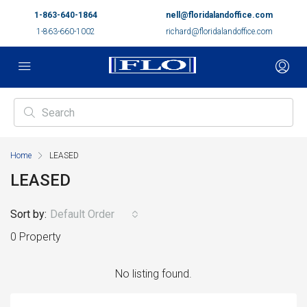
1-863-640-1864
nell@floridalandoffice.com
1-863-660-1002
richard@floridalandoffice.com
Home
LEASED
LEASED
Sort by:
Default Order
0 Property
No listing found.