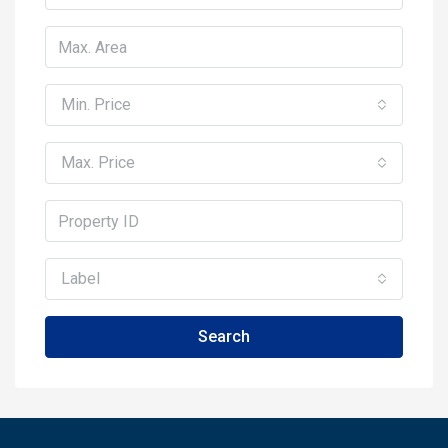
Min. Price
Max. Price
Label
Search