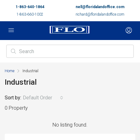
1-863-640-1864
nell@floridalandoffice.com
1-863-660-1002
richard@floridalandoffice.com
Home
Industrial
Industrial
Sort by:
Default Order
0 Property
No listing found.