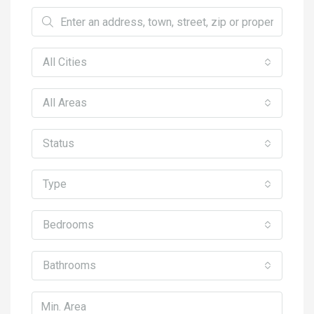
All Cities
All Areas
Status
Type
Bedrooms
Bathrooms