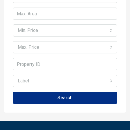
Min. Price
Max. Price
Label
Search