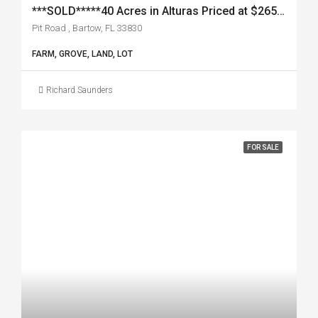
***SOLD*****40 Acres in Alturas Priced at $265,000
Pit Road , Bartow, FL 33830
FARM, GROVE, LAND, LOT
Richard Saunders
FOR SALE