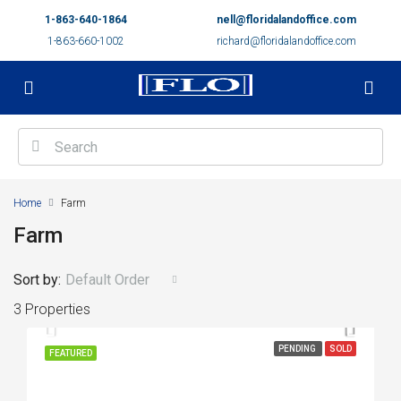
1-863-640-1864
nell@floridalandoffice.com
1-863-660-1002
richard@floridalandoffice.com
Home
Farm
Farm
Sort by:
Default Order
3 Properties
PENDING
SOLD
FEATURED