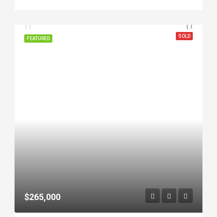
SOLD
FEATURED
$265,000