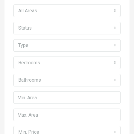
All Areas
Status
Type
Bedrooms
Bathrooms
Min. Price