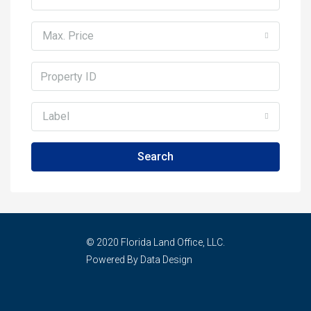
Max. Price
Label
Search
© 2020 Florida Land Office, LLC.
Powered By Data Design