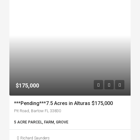
$175,000
***Pending***7.5 Acres in Alturas $175,000
Pit Road, Bartow FL 33830
5 ACRE PARCEL, FARM, GROVE
Richard Saunders