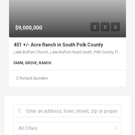
$9,000,000
451 +/- Acre Ranch in South Polk County
Lake Buffum Church, Lake Buffum Road South, Polk County, Florida, 33841, United States
FARM, GROVE, RANCH
Richard Saunders
All Cities