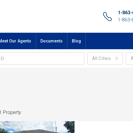
1-863-
1-863-
Meet Our Agents
Documents
Blog
All Cities
A
1 Property