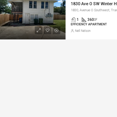
1
360
SF
EFFICIENCY APARTMENT
Nell Nelson