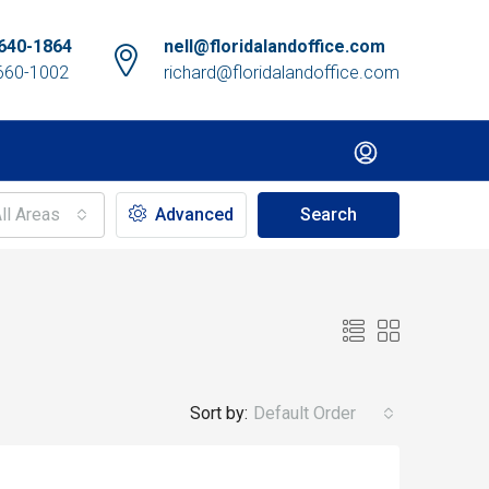
640-1864
nell@floridalandoffice.com
660-1002
richard@floridalandoffice.com
ll Areas
Advanced
Search
Sort by:
Default Order