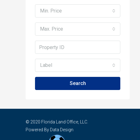
Min. Price
Max. Price
Label
Search
© 2020 Florida Land Office, LLC.
Powered By Data Design