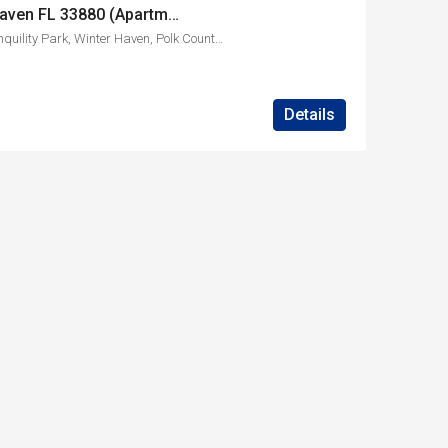
1830 Ave O SW Winter Haven FL 33880 (Apartment A)
1830, Avenue O Southwest, Tranquility Park, Winter Haven, Polk County, Florida, 33880, United States
Details