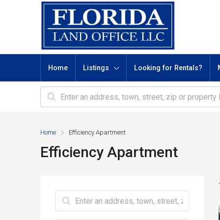
Home
Listings
Looking for Rentals?
Home
Efficiency Apartment
Efficiency Apartment