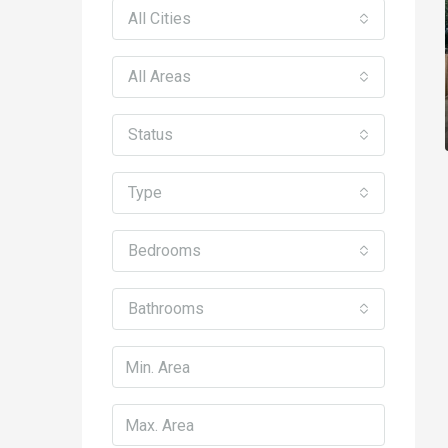
All Cities
All Areas
Status
Type
Bedrooms
Bathrooms