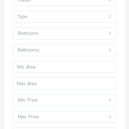
Type
Bedrooms
Bathrooms
Min. Price
Max. Price