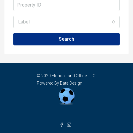
Label
Search
© 2020 Florida Land Office, LLC.
Powered By Data Design