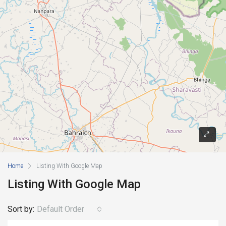
Home
Listing With Google Map
Listing With Google Map
Sort by:
Default Order