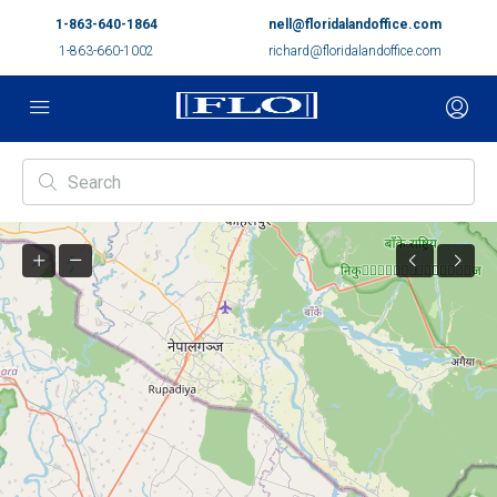
1-863-640-1864
nell@floridalandoffice.com
1-863-660-1002
richard@floridalandoffice.com