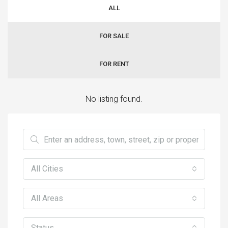
ALL
FOR SALE
FOR RENT
No listing found.
All Cities
All Areas
Status