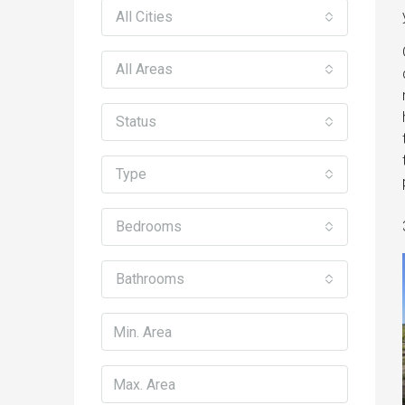
All Cities
All Areas
Status
Type
Bedrooms
Bathrooms