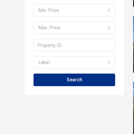
Min. Price
Max. Price
Label
Search