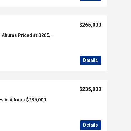
$265,000
***SOLD*****40 Acres in Alturas Priced at $265,000
Details
$235,000
s in Alturas $235,000
Details