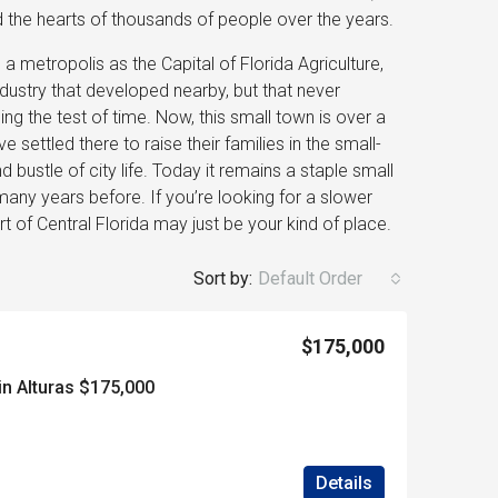
ed the hearts of thousands of people over the years.
a metropolis as the Capital of Florida Agriculture,
dustry that developed nearby, but that never
ng the test of time. Now, this small town is over a
settled there to raise their families in the small-
ustle of city life. Today it remains a staple small
many years before. If you’re looking for a slower
art of Central Florida may just be your kind of place.
Sort by:
Default Order
$175,000
in Alturas $175,000
Details