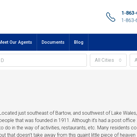
1-863-
1-863-
Meet Our Agents
Documents
Blog
All Cities
A
Located just southeast of Bartow, and southwest of Lake Wales, A
people that was founded in 1911. Although it’s had a post office 
to do in the way of activities, restaurants, etc. Many residents 
but that doesn’t take away from this quaint little piece of heave