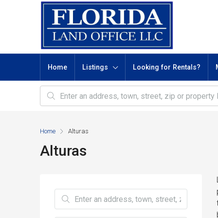
Home
Listings
Looking for Rentals?
Home
Alturas
Alturas