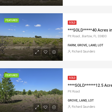
FEATURED
SOLD
Pit Road , Bartow, FL 33830
FARM, GROVE, LAND, LOT
Richard Saunders
FEATURED
SOLD
****SOLD******12.5 Acre
Pit Road
GROVE, LAND, LOT
Richard Saunders