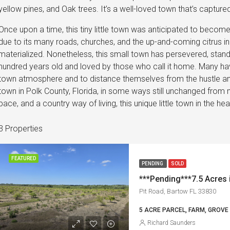
yellow pines, and Oak trees. It’s a well-loved town that’s captur
Once upon a time, this tiny little town was anticipated to become 
due to its many roads, churches, and the up-and-coming citrus in
materialized. Nonetheless, this small town has persevered, standi
hundred years old and loved by those who call it home. Many have 
town atmosphere and to distance themselves from the hustle and b
town in Polk County, Florida, in some ways still unchanged from 
pace, and a country way of living, this unique little town in the he
3 Properties
FEATURED
PENDING
SOLD
***Pending***7.5 Acres 
Pit Road, Bartow FL 33830
5 ACRE PARCEL, FARM, GROVE
Richard Saunders