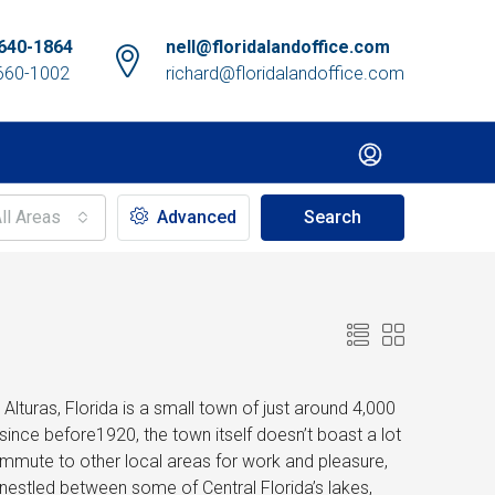
640-1864
nell@floridalandoffice.com
660-1002
richard@floridalandoffice.com
ll Areas
Advanced
Search
lturas, Florida is a small town of just around 4,000
since before1920, the town itself doesn’t boast a lot
commute to other local areas for work and pleasure,
n nestled between some of Central Florida’s lakes,