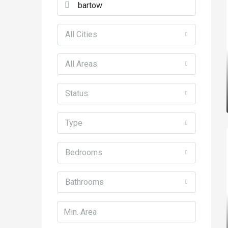
All Cities
All Areas
Status
Type
Bedrooms
Bathrooms