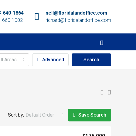
3-640-1864
nell@floridalandoffice.com
3-660-1002
richard@floridalandoffice.com
ll Areas
Advanced
Search
Sort by:
Default Order
Save Search
$175,000