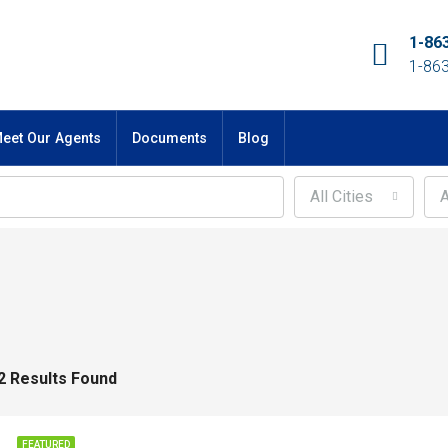
1-86
1-86
eet Our Agents
Documents
Blog
All Cities
A
2 Results Found
FEATURED