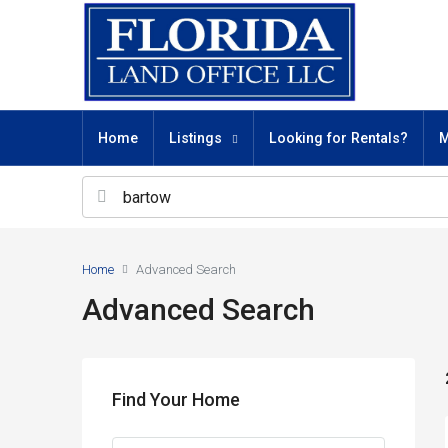
Home
Listings
Looking for Rentals?
M
Home
Advanced Search
Advanced Search
Find Your Home