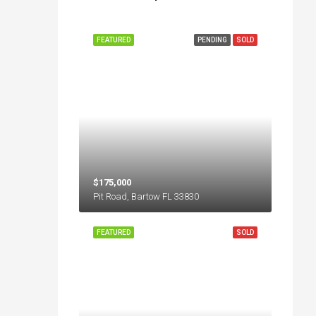
FEATURED
PENDING
SOLD
$175,000
Pit Road, Bartow FL 33830
FEATURED
SOLD