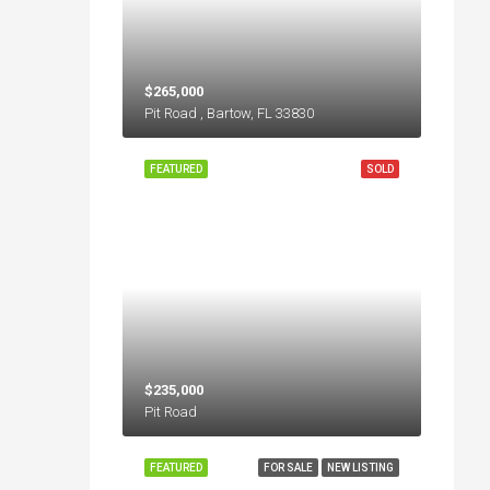
$265,000
Pit Road , Bartow, FL 33830
FEATURED
SOLD
$235,000
Pit Road
FEATURED
FOR SALE
NEW LISTING