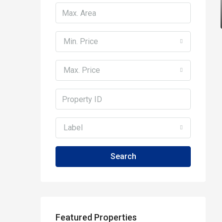
Min. Price
Max. Price
Label
Search
Featured Properties