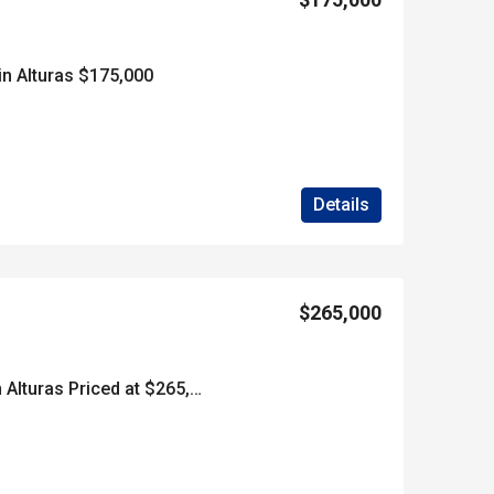
in Alturas $175,000
Details
$265,000
***SOLD*****40 Acres in Alturas Priced at $265,000