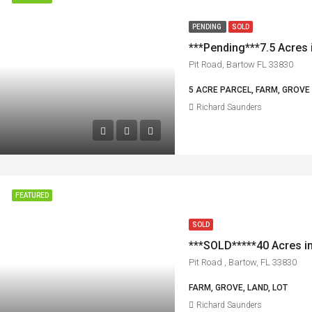
PENDING
SOLD
***Pending***7.5 Acres 
Pit Road, Bartow FL 33830
5 ACRE PARCEL, FARM, GROVE
Richard Saunders
FEATURED
SOLD
Pit Road , Bartow, FL 33830
FARM, GROVE, LAND, LOT
Richard Saunders